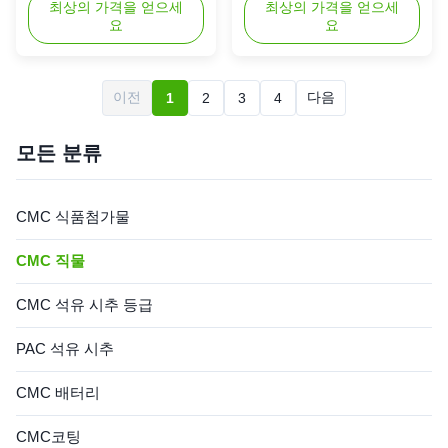
Thickeners Powde 1. Product
최상의 가격을 얻으세
Industry 1. Product
최상의 가격을 얻으세
요
요
description High quality grade
description Natural cellulose
carboxymethyl cellulose
is the most widely distributed
sodium, wholesale price in
and most abundant
Chinese factories *Stable
polysaccharide in nature, and
이전
다음
1
2
3
4
characteristics and good film-
its sources are very rich. The
forming properties
current modification
*Biodegradable characteristics
technology of cellulose mainly
모든 분류
*Bring good ...
focuses on ...
CMC 식품첨가물
CMC 직물
CMC 석유 시추 등급
PAC 석유 시추
CMC 배터리
CMC코팅