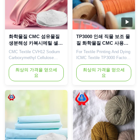
화학물질 CMC 섬유물질
TP3000 인쇄 직물 보조 물
생분해성 카복시메틸 셀룰
질 화학물질 CMC 사용자
로오스 공급자
정의
CMC Textile CVH12 Sodium
For Textile Printing And Dying
Carboxymethyl Cellulose
ICMC Textile TP3000 Factory
China Suppliers CVH12
Direct Wholesale
Chemical Products 1. Product
최상의 가격을 얻으세
Customization 1. Product
최상의 가격을 얻으세
요
요
description High quality grade
description High quality grade
carboxymethyl cellulose
carboxymethyl cellulose
sodium, wholesale price in
sodium, wholesale price in
Chinese factories *Stable
Chinese factories *Stable
characteristics and good film-
characteristics and good film-
forming properties
forming properties
*Biodegradable characteristics
*Biodegradable characteristics
*CMC mainly ...
*Bring good ...