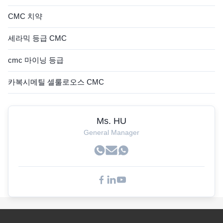
CMC 치약
세라믹 등급 CMC
cmc 마이닝 등급
카복시메틸 셀룰로오스 CMC
Ms. HU
General Manager