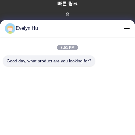
빠른 링크
홈
제품 소개
Evelyn Hu
VR 쇼
회사 소개
공장 투어
8:51 PM
품질 관리
Good day, what product are you looking for?
연락처
견적 요청
뉴스
Dongying Linguang New Material Technology Co., Ltd.
86-532-132101-34683
topsales@linguangcmc.com
따라와