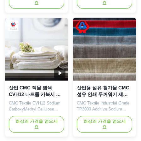
요
요
description High quality grade
brand CMC independently
carboxymethyl cellulose
developed by the company
sodium, wholesale price in
with high viscosity, high
Chinese factories *Stable
degree of substitution and
characteristics and good film-
high mesh permeability has
forming properties *Bring good
become a well-known brand in
economic benefits. *Long
domestic and foreign markets.
term ...
The ...
산업 CMC 직물 염색
산업용 섬유 첨가물 CMC
CVH12 나트륨 카복시 메
섬유 인쇄 두꺼워기 제조
틸 셀룰로오스
업체
CMC Textile CVH12 Sodium
CMC Textile Industrial Grade
CarboxyMethyl Cellulose
TP3000 Additive Sodium
CMC For Dying Industry High
Carboxymethyl Cellulose Our
Purity 95% 1. Product
최상의 가격을 얻으세
advantages: Our company's
최상의 가격을 얻으세
요
요
description
independently developed
"Linguang" brand CMC
products with high viscosity,