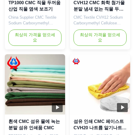
TP1000 CMC 직물 두꺼움
CVH12 CMC 화학 첨가물
산업 직물 염색 보조기
분말 냄새 없는 직물 두꺼
워기
China Supplier CMC Textile
CMC Textile CVH12 Sodium
Sodium Carboxymethyl
Carboxymethyl Cellulose
Cellulose TP1000 CMC Dying
(CMC) China Supplier CVH12
Auxiliaries Industry 1. Product
최상의 가격을 얻으세
1. Product description
최상의 가격을 얻으세
요
요
description Natural cellulose
Carboxymethylcellulose
is the most widely distributed
(CMC) is a non-toxic, odorless
and most abundant
white flocculent powder with
polysaccharide in nature, and
stable performance and is
its sources are very rich. The
easily soluble in water. Its
current modification
aqueous solution is a neutral
technology of cellulose mainly
or alkaline transparent
...
viscous ...
흰색 CMC 섬유 물에 녹는
섬유 인쇄 CMC 페이스트
분말 섬유 인쇄품 CMC
CVH20 나트륨 알기나트
두꺼워기