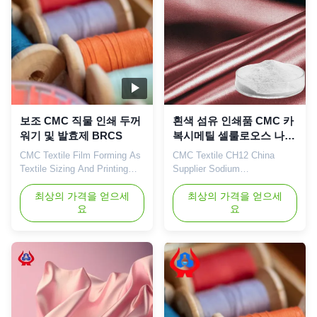
aqueous solution is a neutral
Demonstration Zone), a
or alkaline ...
central city in the ...
보조 CMC 직물 인쇄 두꺼
흰색 섬유 인쇄품 CMC 카
워기 및 발효제 BRCS
복시메틸 셀룰로오스 나트
륨 CMC 공급자
CMC Textile Film Forming As
CMC Textile CH12 China
Textile Sizing And Printing
Supplier Sodium
High Active Material On
Carboxymethyl Cellulose
Thinckeners Emulsifiers And
최상의 가격을 얻으세
CMC China 1. Product
최상의 가격을 얻으세
요
요
Suspending Introduction
description High quality grade
Dongying Linguang was
carboxymethyl cellulose
established in 2010 in
sodium, wholesale price in
Donying, Shandong Province
Chinese factories *Stable
China. We are the
characteristics and good film-
professional manufacturer of
forming properties
CMC (Sodium carboxymethyl
*Biodegradable characteristics
cellulose) and PAC ...
*CMC mainly takes effects of
...