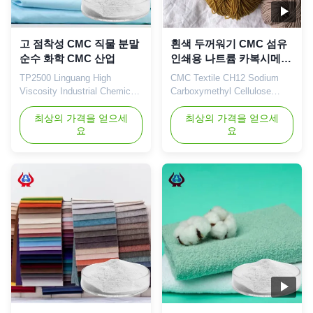
고 점착성 CMC 직물 분말
흰색 두꺼워기 CMC 섬유
순수 화학 CMC 산업
인쇄용 나트륨 카복시메틸
셀룰로오스
TP2500 Linguang High
CMC Textile CH12 Sodium
Viscosity Industrial Chemicals
Carboxymethyl Cellulose
Pure Powder Carboxymethyl
(CMC) China Supplier 1.
Cellulose chemical 1. Product
최상의 가격을 얻으세
Related recommendations 2.
최상의 가격을 얻으세
요
요
description High quality grade
Company Profile Qingdao
carboxymethyl cellulose
Linguang Biochemical Co.,
sodium, wholesale price in
Ltd is a professional high-tech
Chinese factories *Stable
enterprise which was
characteristics and good film-
established in 2010. We
forming properties
engage in the development,
*Biodegradable characteristics
manufacture, sales and
*CMC ...
service of sodium ...