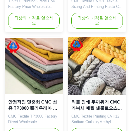
TP2500 Printing Grade CMC
CMC Textile CVH20 Textile
Factory Price Wholesale
Sizing And Printing Paste Can
Linguang Sodium
Replace Sodium Alginate 1.
CarboxyMethyl 1. Product
최상의 가격을 얻으세
Brief introduction: Dongying
최상의 가격을 얻으세
요
요
description
Linguang New Material
Carboxymethylcellulose
Co.,Ltd was established in
(CMC) is a non-toxic, odorless
October of 2010, it is a Hi-
white flocculent powder with
Tech enterprise specialized in
stable performance and is
researching, manufacturing,
easily soluble in water. Its
selling and service of Sodium
aqueous solution is a neutral
Carboxymethyl ...
or alkaline transparent ...
안정적인 맞춤형 CMC 섬
직물 인쇄 두꺼워기 CMC
유 TP3000 폴리우레아 두
카복시 메틸 셀룰로오스
꺼워기 분말 TDS
나트륨 CMC
CMC Textile TP3000 Factory
CMC Textile Printing CVH12
Direct Wholesale
Sodium CarboxyMethyl
Customization Polyurea
Cellulose CMC For Dying