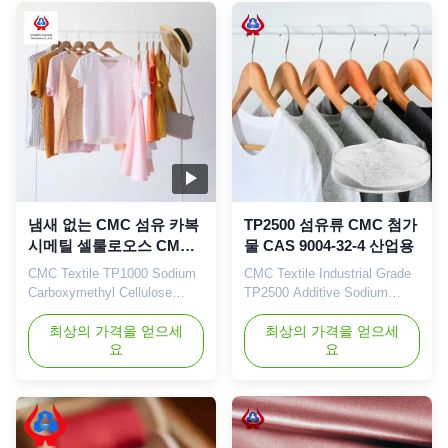
high degree of substitution
and high casting rate are
widely used in food, ceramics,
petroleum, papermaking,
toothpaste...
냄새 없는 CMC 섬유 카복
TP2500 섬유류 CMC 첨가
시메틸 셀룰로오스 CMC
물 CAS 9004-32-4 산업용
파우더 접착제 TP1000
CMC Textile TP1000 Sodium
CMC Textile Industrial Grade
Carboxymethyl Cellulose
TP2500 Additive Sodium
China Supplier Coating Glue
Carboxymethyl Cellulose Our
Sodium Powder 1. Product
최상의 가격을 얻으세
advantages: Dongying
최상의 가격을 얻으세
요
요
description
Linguang New Materials
Carboxymethylcellulose
Technology Co., Ltd. is
(CMC) is a non-toxic, odorless
located in Dongying City,
white flocculent powder with
Shandong Province (now the
stable performance and is
Yellow River Delta Agricultural
easily soluble in water. Its
High-tech Industrial