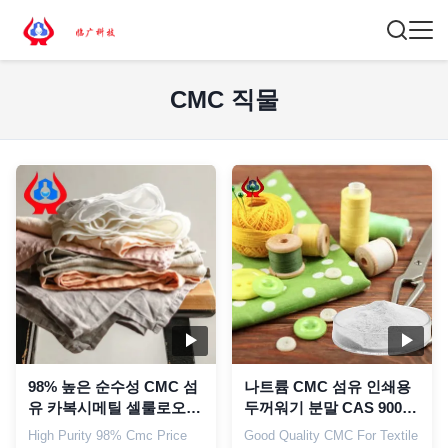
CMC 직물
98% 높은 순수성 CMC 섬
나트륨 CMC 섬유 인쇄용
유 카복시메틸 셀룰로오스
두꺼워기 분말 CAS 9004-
산업용 CMC
32-4
High Purity 98% Cmc Price
Good Quality CMC For Textile