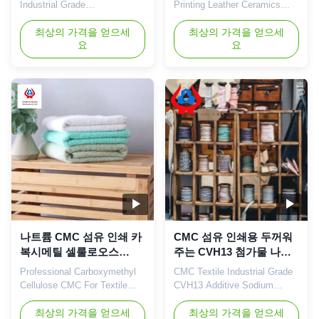
Industrial Grade
Printing Leather Ceramics
Carboxymethyl Cellulose For
Coating Glue Sodium Powder
Dyeing Plant 1. Product
최상의 가격을 얻으세
1. Product description CMC
최상의 가격을 얻으세
요
요
description *Biodegradable
can be used as a dirt
characteristics *CMC mainly
adsorbent when added to
takes effects of
synthetic detergents; daily
thickeners,emulsifiers and
chemicals such as toothpaste
suspending agents. *Long
industry CMC glycerol
term storage. *Small amount
aqueous solution is used as
of gel particle. 2. Related
toothpaste gum base;
recommendations 3. ...
pharmaceutical ...
나트륨 CMC 섬유 인쇄 카
CMC 섬유 인쇄용 두꺼워
복시메틸 셀룰로오스
주는 CVH13 첨가물 나트
CMC 섬유 염색
륨 카복시메틸 셀룰로오스
Professional Carboxymethyl
CMC Textile Industrial Grade
Cellulose CMC For Textile
CVH13 Additive Sodium
Printing And Dyeing Sodium
Carboxymethyl Cellulose Our
Cellulose 1. Product
최상의 가격을 얻으세
advantages: The "Linguang"
최상의 가격을 얻으세