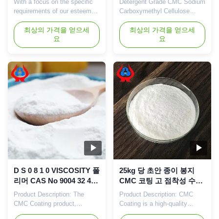
With a focus on the specific
Detergent Grade CMC Sodium
requirements of our esteemed
Carboxymethyl Cellulose
clients, we offer an extensive
Thickener For Sale​ Product
range Sodium Carboxy
최상의 가격을 얻으세
effects​ Washing-grade CMC
최상의 가격을 얻으세
요
요
Methylcellulose For Paint. Our
has good thickening,
offered cellulose is processed
dispersing and emulsifying
using superior quality
effects after being dissolved
chemical material under the
in water. It can be adsorbed
strict supervision of our
around oil stains or on the
experienced professionals.
surface of items being
This product is offered ...
washed, forming a hydrophilic
film ...
D S 0 8 1 0 VISCOSITY 폴
25kg 당 초안 종이 봉지
리머 CAS No 9004 32 4
CMC 코팅 고 점착성 수준
산업용 제조 공정에 필요
의 화학 보조 요인
Product Description: The
Product Description: CMC
한 화학 용액
CMC Coating product,
Coating is a high-quality
manufactured by Linguang
chemical auxiliary agent