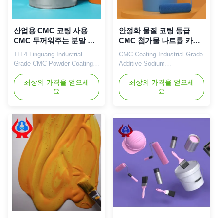
산업용 CMC 코팅 사용
안정화 물질 코팅 등급
CMC 두꺼워주는 분말 흰
CMC 첨가물 나트륨 카복
TDS
시메틸 셀룰로오스
TH-4 Linguang Industrial
CMC Coating Industrial Grade
Grade CMC Powder Coating
Additive Sodium
Use CMC Thickener For Sale
Carboxymethyl Cellulose Our
Coating 1. Product description
최상의 가격을 얻으세
advantages: Dongying
최상의 가격을 얻으세
요
요
High quality grade
Linguang New Materials
carboxymethyl cellulose
Technology Co., Ltd. is
sodium, wholesale price in
located in Dongying City,
Chinese factories *Good water
Shandong Province (now the
resistance and filming
Yellow River Delta Agricultural
durability. *High fullness of
High-tech Industrial
filming.well-distributed of
Demonstration Zone), a
filming,and ...
central city in the Yellow ...