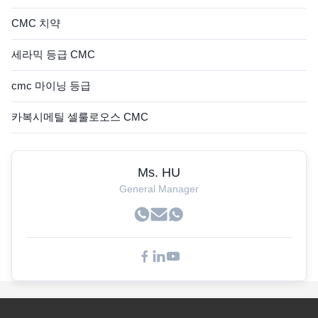
CMC 치약
세라믹 등급 CMC
cmc 마이닝 등급
카복시메틸 셀룰로오스 CMC
Ms. HU
General Manager