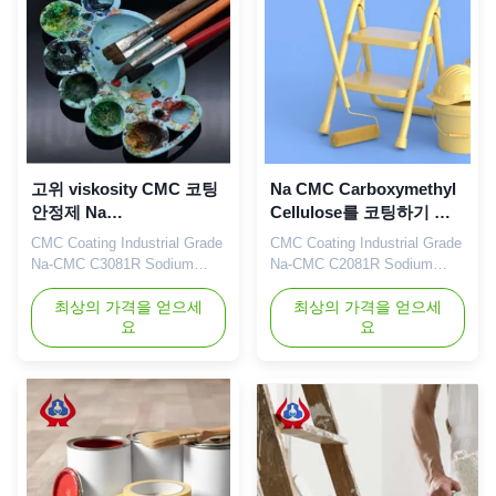
petroleum, papermaking,
service of sodium
toothpaste, ...
carboxymethyl
cellulose(CMC). Cellulose
Gum is a ...
고위 viskosity CMC 코팅
Na CMC Carboxymethyl
안정제 Na
Cellulose를 코팅하기 위
Carboxymethylcellulose
한 CMC 산업용 CMC
CMC Coating Industrial Grade
CMC Coating Industrial Grade
나트륨
Na-CMC C3081R Sodium
Na-CMC C2081R Sodium
Carboxymethylcellulose Our
Carboxymethyl Cellulose Our
advantages: Our company's
최상의 가격을 얻으세
advantages: Qingdao
최상의 가격을 얻으세
요
요
independently developed
Linguang Biotechnology Co.,
"Linguang" brand CMC
Ltd. was established in 2010.
products with high viscosity,
It is a high-tech enterprise
high degree of substitution
specializing in the research
and high casting rate are
and development, production,
widely used in food, ceramics,
sales and service of sodium
petroleum, papermaking,
carboxymethylcellulose
toothpaste, ...
(CMC) ...