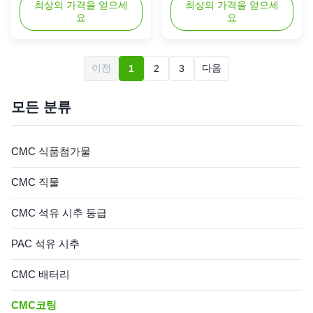
Manufacturer, is a high-quality
최상의 가격을 얻으세
widely used across various
최상의 가격을 얻으세
요
요
chemical compound known for
industries due to its
its exceptional performance
exceptional properties and
and reliability in various
reliable performance.
industrial applications. With a
Presented in the form of a
이전
다음
1
2
3
Chemical Abstracts Service
white powder or granular
(CAS) number of 9004-32-4,
substance, this product is
this product is recognized ...
designed to meet the rigorous
모든 분류
demands of ...
CMC 식품첨가물
CMC 직물
CMC 석유 시추 등급
PAC 석유 시추
CMC 배터리
CMC코팅