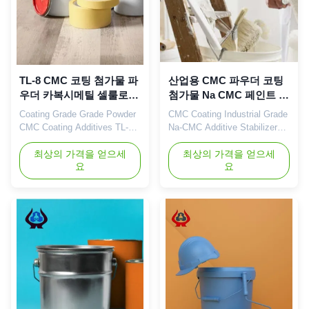
TL-8 CMC 코팅 첨가물 파
산업용 CMC 파우더 코팅
우더 카복시메틸 셀룰로오
첨가물 Na CMC 페인트 안
스 TDS
정기
Coating Grade Grade Powder
CMC Coating Industrial Grade
CMC Coating Additives TL-8
Na-CMC Additive Stabilizer
High Quality 99% Cellulose 1.
Sodium Carboxymethyl
Product description High
최상의 가격을 얻으세
Cellulose Our advantages:
최상의 가격을 얻으세
요
요
quality grade carboxymethyl
Dongying Linguang New
cellulose sodium, wholesale
Materials Technology Co.,
price in Chinese factories
Ltd. is located in Dongying
*Stable characteristics and
City, Shandong Province (now
good film-forming properties
the Yellow River Delta
*Biodegradable characteristics
Agricultural High-tech
*Good water ...
Industrial Demonstration
Zone), a central city ...