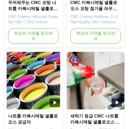
두꺼워주는 CMC 코팅 나
CMC 카복시메틸 셀룰로
트륨 카복시메틸 셀룰로오
오스 코팅 첨가물 파우더
스 Na ISO9001
화이트 TDS
CMC Coating Industrial Grade
CMC Coating Additives TL-4
Na-CMC C1592 Sodium
High Quality 99% Cellulose
Carboxymethyl Cellulose Our
Coating Grade Grade Powder
advantages: 01. Professional
최상의 가격을 얻으세
1. Product description High
최상의 가격을 얻으세
요
요
R&D center with strong
quality grade carboxymethyl
technical force The company
cellulose sodium, wholesale
is mainly engaged in the
price in Chinese factories
research of various cellulase
*Stable characteristics and
products with an annual
good film-forming properties
output of 20,000 tons of
*Biodegradable characteristics
sodium
*CMC mainly takes ...
carboxymethylcellulose
(CMC). 02...
나트륨 카복시메틸 셀룰로
세탁기 등급 CMC 나트륨
오스 공급자
카복시메틸 셀룰로오스 두
꺼워기