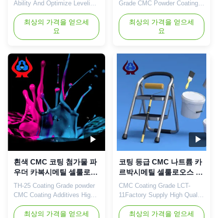
Ability And Optimize Leveling
Grade CMC Powder Coating
Properties NA CMC SALT
Use CMC Thickener For Sale
With the aim of manufacturing
최상의 가격을 얻으세
Coating 1. Product description
최상의 가격을 얻으세
요
요
and exporting NaCMC
Sodium carboxymethyl
(Sodium
cellulose is a kind of organic
Carboxymethylcellulose),
matter, is the
Linguang New material Co.,
carboxymethylated derivative
Ltd., was established and
of cellulose, is the most
started to operate in the
important ionic cellulose glue.
plants located in Dongying
Cmc-na is a white fibrous or
Shandong Province in 2010.
granular ...
...
흰색 CMC 코팅 첨가물 파
코팅 등급 CMC 나트륨 카
우더 카복시메틸 셀룰로오
르박시메틸 셀룰로오스 고
스 나트륨
무 빠르게 녹는
TH-25 Coating Grade powder
CMC Coating Grade LCT-
CMC Coating Additives High
11Factory Supply High Quality
Quality 98% HOT SALE
Sodium Carboxymethyl
Cellulose China 1. Product
최상의 가격을 얻으세
Cellulose Gum Fast
최상의 가격을 얻으세