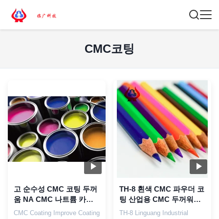
CMC코팅
고 순수성 CMC 코팅 두꺼
TH-8 흰색 CMC 파우더 코
움 NA CMC 나트륨 카복
팅 산업용 CMC 두꺼워기
시메틸 셀룰로오스
사용
CMC Coating Improve Coating
TH-8 Linguang Industrial