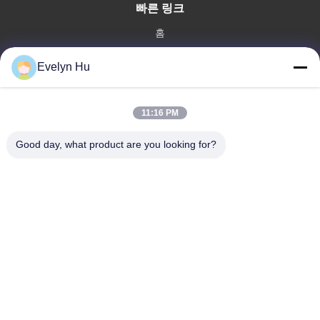
빠른 링크
홈
제품 소개
Evelyn Hu
VR 쇼
회사 소개
공장 투어
11:16 PM
품질 관리
Good day, what product are you looking for?
연락처
견적 요청
뉴스
Dongying Linguang New Material Technology Co., Ltd.
86-532-132101-34683
topsales@linguangcmc.com
따라와