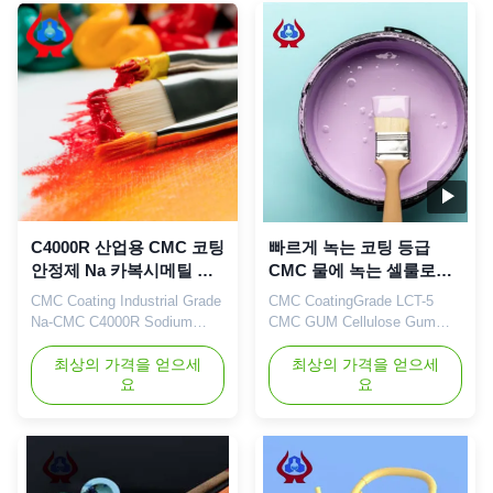
Shandong Province (now the
Sodium Carboxymethyl
Yellow River Delta Agricultural
Cellulose (Sodium CMC) and
High-tech Industrial
PAC (Poly anionic cellulose)
Demonstration Zone), a
in China. Output reaches
central city in the Yellow ...
20000 ...
C4000R 산업용 CMC 코팅
빠르게 녹는 코팅 등급
안정제 Na 카복시메틸 셀
CMC 물에 녹는 셀룰로오
룰로오스
스 CMC 고무
CMC Coating Industrial Grade
CMC CoatingGrade LCT-5
Na-CMC C4000R Sodium
CMC GUM Cellulose Gum
Carboxymethylcellulose Our
Fast Dissolving Products
advantages: Our company's
최상의 가격을 얻으세
Qingdao Linguang
최상의 가격을 얻으세
요
요
independently developed
Biochemical Co., Ltd is a
"Linguang" brand CMC
professional high-tech
products with high viscosity,
enterprise which was
high degree of substitution
established in 2010. We
and high casting rate are
engage in the development,
widely used in food, ceramics,
manufacture, sales and