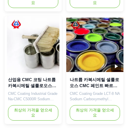
요
요
description Sodium
Dissolving Products Qingdao
carboxymethyl cellulose is
Linguang Biochemical Co.,
usually made of natural
Ltd. is established in 2010, we
cellulose and caustic soda
are committed to the
and acetic acid after the
development, production and
reaction of an anionic polymer
sales of organic compounds,
compound, molecular weight
active pharmaceutical
from thousands to ...
ingredients, nutritiona...
산업용 CMC 코팅 나트륨
나트륨 카복시메틸 셀룰로
카복시메틸 셀룰로오스
오스 CMC 페인트 빠르게
Na
녹는 제품
CMC Coating Industrial Grade
CMC Coating Grade LCT-8 NA
Na-CMC C5000R Sodium
Sodium Carboxymethyl
Carboxymethylcellulose Our
Cellulose Fast Dissolving
advantages: Dongying
최상의 가격을 얻으세
Products Dongying linguang
최상의 가격을 얻으세
요
요
Linguang New Materials
New Material Co., Ltd. was
Technology Co., Ltd. is
incorporated in the year 2010.
located in Dongying City,
which is solely manufacturing