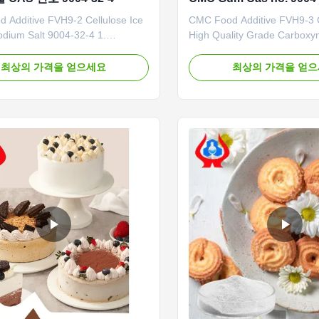
 Additive FVH9-2 Cellulose Ice
CMC Food Additive FVH9-
dium Salt 9004-32-4 1.
High Quality Grade Carboxy
introduction Dongying Linguang
Cellulose Sodium Our advan
lished in 2010 in Donying,
company has built a mechan
최상의 가격을 얻으세요
최상의 가격을 얻
 Province China. We are the
highly precise CMC productio
onal manufacturer of CMC
achieve an annual output of
carboxymethyl cellulose) and
of high-quality CMC at full ca
 anionic cellulose) in China.
recent years, due to repeat
and ...