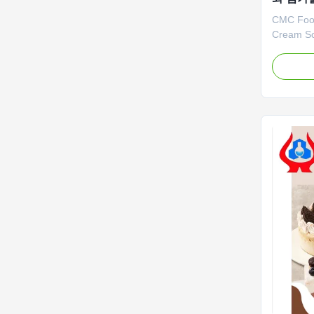
CMC Food
Cream So
Company 
was estab
Shandong
professi
(Sodium 
PAC (Poly
Output ...