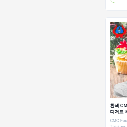
was estab
earliest 
arrange 
covering
meters ...
흰색 CM
디저트 두
CMC Food
Thickene