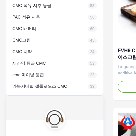
CMC 석유 시추 등급
58
PAC 석유 시추
56
CMC 배터리
60
CMC코팅
45
FVH9 
CMC 치약
34
이스크림 
세라믹 등급 CMC
53
Linguang
additive
cmc 마이닝 등급
23
Factory P
descripti
카복시메틸 셀룰로오스 CMC
33
carboxyme
wholesale
Retard th
High vis
and reduc