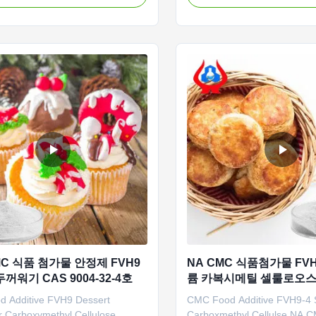
lished in 2010. which is the
was established in 2010. It i
manufacturer in China who can
enterprise specializing in th
the mass production of CMC.
development, production, sa
 an area of 133,400 square
service of sodium carboxyme
...
C 식품 첨가물 안정제 FVH9
NA CMC 식품첨가물 FVH
꺼워기 CAS 9004-32-4호
륨 카복시메틸 셀룰로오
 Additive FVH9 Dessert
CMC Food Additive FVH9-4
r Carboxymethyl Cellulose
Carboxmethyl Cellulse NA C