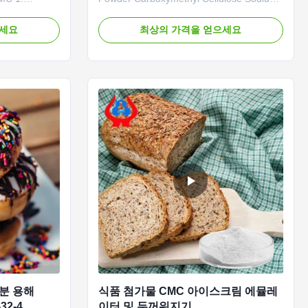
rand CMC,
Our advantages: Qingdao Linguang
 our company,
Biotechnology Co., Ltd. was established in
으세요
최상의 가격을 얻으세요
 degree of
2010. It is a high-tech enterprise
tion rate. It
specializing in the research and
d in both
development, production, sales and
arkets and is
service of sodium carboxymethylcellulose
...
수분 용해
식품 첨가물 CMC 아이스크림 에뮬레
32-4
이터 및 두꺼워지기