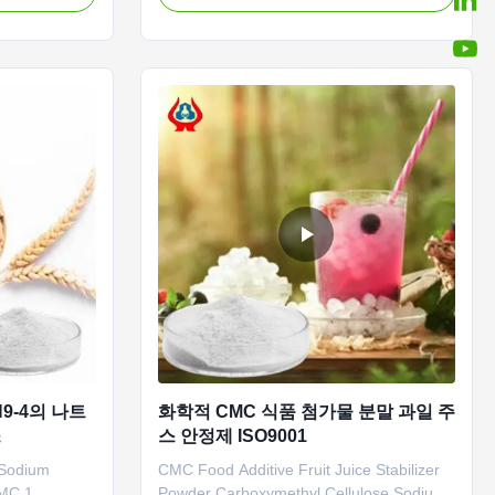
s a high-tech
brand CMC products with high viscosity,
e research and
high degree of substitution and high
les and
casting rate are widely used in food,
thylcellulose
ceramics, petroleum, papermaking, ...
9-4의 나트
화학적 CMC 식품 첨가물 분말 과일 주
스
스 안정제 ISO9001
 Sodium
CMC Food Additive Fruit Juice Stabilizer
MC 1.
Powder Carboxymethyl Cellulose Sodium