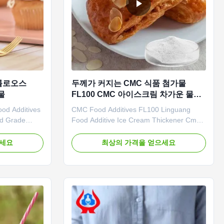
셀룰로오스
두께가 커지는 CMC 식품 첨가물
물
FL100 CMC 아이스크림 차가운 물에
녹는
od Additives
CMC Food Additives FL100 Linguang
od Grade
Food Additive Ice Cream Thickener Cmc
ge: A. Store
Factory Price 1.Product description High
ed
quality grade CMC *Stable characteristics
으세요
최상의 가격을 얻으세요
for
and good film-forming properties
de should not
*Biodegradable characteristics *Bring
nce and
good economic benefits. *Long term
nce with
storage. 2. 3. Related certificates 4...