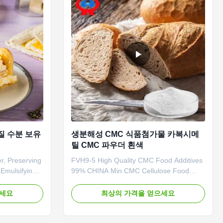
질 수분 보유
생분해성 CMC 식품첨가물 카복시메
틸 CMC 파우더 흰색
r, Preserving
FVH9-5 High Quality CMC Food Additives
Emulsifying
99% CHINA Min CMC Cellulose Food
etention
Grade Powder 1. Product description High
lished in
quality grade carboxymethyl cellulose
으세요
최상의 가격을 얻으세요
Province
sodium, wholesale price in Chinese
nal
factories *Stable characteristics and good
um
film-forming properties *Biodegradable