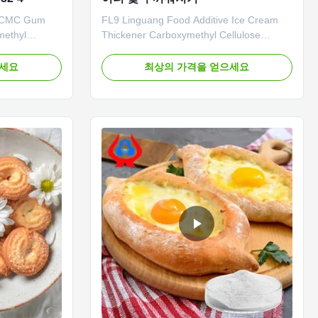
3 CMC Gum
FL9 Linguang Food Additive Ice Cream
methyl
Thickener Carboxymethyl Cellulose
tages: The
Sodium Cmc Factory Price Wholesale
ized and
China 1. Product description High quality
으세요
최상의 가격을 얻으세요
n line to
grade carboxymethyl cellulose sodium,
 20,000 tons
wholesale price in Chinese factories
pacity. In
*Stable characteristics and good film-
ed epidemics
forming properties *Biodegradable ...