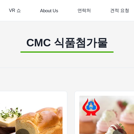
VR 쇼
연락처
견적 요청
About Us
CMC 식품첨가물