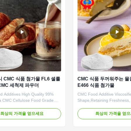
니 CMC 식품 첨가물 FL6 셀룰
CMC 식품 두꺼워주는 물
CMC 세척제 파우더
E466 식품 첨가물
 Additives High Quality 99%
CMC Food Additive Viscosifie
a CMC Cellulose Food Grade
Shape,Retaining Freshness, 
 Grade Powder 1. Delivery 1.
And Thickening And Water R
xpress delivery recommended,
Dongying Linguang was estab
최상의 가격을 얻으세요
최상의 가격을 얻
alled as DDU service. 2. ≤500kg,
2010 in Donying, Shandong 
ing recommended, usually called
China. We are the professio
rvice. 3. >500kg, sea shipping
manufacturer of CMC (Sodi