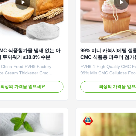
CMC 식품첨가물 냄새 없는 아
99% 미니 카복시메틸 
두꺼워기 ≤10.0% 수분
CMC 식품용 파우더 첨가
 China Food FVH9 Factory
FVH6-1 High Quality CMC Fo
 Ice Cream Thickener Cmc
99% Min CMC Cellulose Fo
rice Wholesale China 1. Product
Powder Good CHINA 1. Stora
on High quality grade
in a cool, dry, clean, ventilat
최상의 가격을 얻으세요
최상의 가격을 얻
thyl cellulose sodium,
environment. B. The product 
 price in Chinese factories
pharmaceutical and food gra
e aging of gelatinized starch
be put tog with toxic substa
cosity CMC can replace guar gum
harmful substance or substa
e ...
peculiar ...