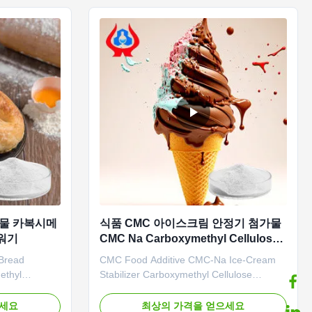
d PAC (Poly
characteristics *CMC mainly ...
가물 카복시메
식품 CMC 아이스크림 안정기 첨가물
꺼워기
CMC Na Carboxymethyl Cellulose
나트륨
Bread
CMC Food Additive CMC-Na Ice-Cream
ethyl
Stabilizer Carboxymethyl Cellulose
tages:
Sodium Our advantages: Our company's
ogy Co., Ltd.
independently developed "Linguang"
으세요
최상의 가격을 얻으세요