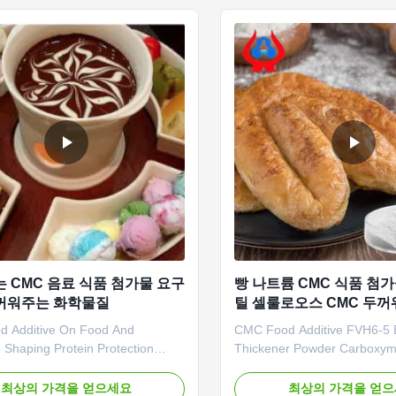
ed, usually called as ...
carboxymethyl cellulose) an
anionic ...
는 CMC 음료 식품 첨가물 요구
빵 나트륨 CMC 식품 첨
꺼워주는 화학물질
틸 셀룰로오스 CMC 두
 Additive On Food And
CMC Food Additive FVH6-5 
 Shaping Protein Protection
Thickener Powder Carboxym
ssolve And Water Retention
Cellulose Sodium Our advan
 Linguang New Material Co., Ltd.
Qingdao Linguang Biotechnol
최상의 가격을 얻으세요
최상의 가격을 얻