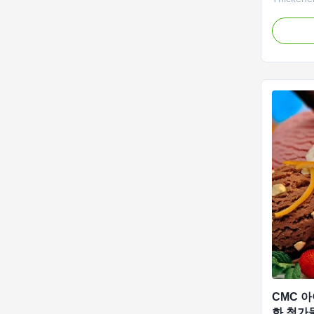
Sodium O
has built
CMC produ
output of
at full ca
repeated 
CMC 
화 첨가물 