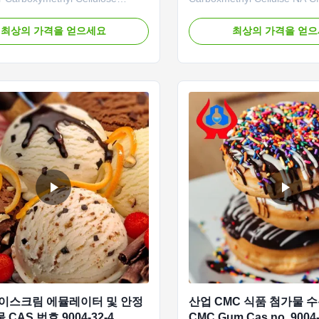
ur advantages: The company
Company: The “Linguang” b
 a mechanized and highly precise
independently developed by
최상의 가격을 얻으세요
최상의 가격을 얻
ction line to achieve an annual
features high viscosity, high
 20,000 tons of high-quality CMC
substitution, and high penetra
pacity. In recent years, due to
has become a renowned bran
epidemics and heavy ...
domestic and international m
...
아이스크림 에뮬레이터 및 안정
산업 CMC 식품 첨가물 
CAS 번호 9004-32-4
CMC Gum Cas no. 9004-