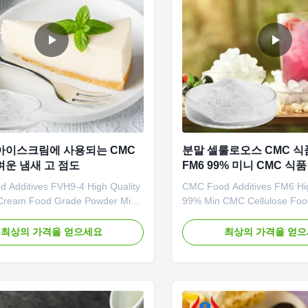
아이스크림에 사용되는 CMC
분말 셀룰로오스 CMC 식
벼운 냄새 고 점도
FM6 99% 미니 CMC 식
 Additives FVH9-4 High Quality
CMC Food Additives FM6 Hig
Cream Food Grade Powder Min
99% Min CMC Cellulose Fo
lose 1. Product description High
Powder Good Price 1. Why 
rade carboxymethyl cellulose
Selecting raw materials strict
최상의 가격을 얻으세요
최상의 가격을 얻
holesale price *Biodegradable
products are the highest purit
istics *CMC mainly takes effects
Reasonable and competitive 
ners,emulsifiers and suspending
Provide the best and profess
Long term ...
3. Fast delivery of the samp
...