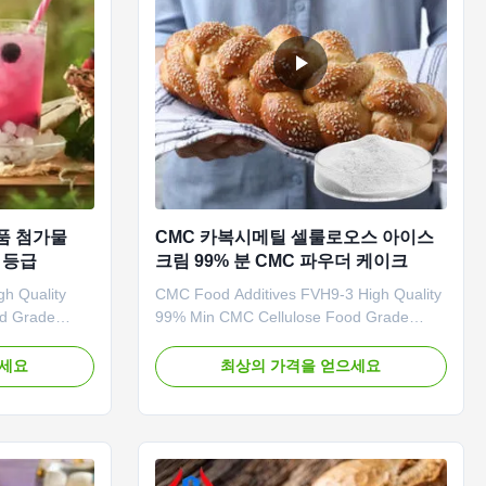
품 첨가물
CMC 카복시메틸 셀룰로오스 아이스
품 등급
크림 99% 분 CMC 파우더 케이크
h Quality
CMC Food Additives FVH9-3 High Quality
od Grade
99% Min CMC Cellulose Food Grade
Choose Us 1.
Powder CHINA 1. Product description
ly,our
High quality grade carboxymethyl
으세요
최상의 가격을 얻으세요
y. 2.
cellulose sodium, wholesale price in
price.
Chinese factories *Stable characteristics
ional service.
and good film-forming properties
les ,samples
*Biodegradable characteristics *CMC
mainly ...