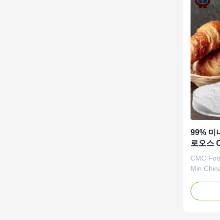
99% 미
로오스 
CMC Food
Min Chin
Detergent
≤50kg, e
usually c
air shipp
as CIF se