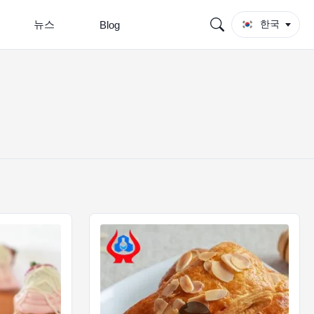
뉴스
한국
Blog