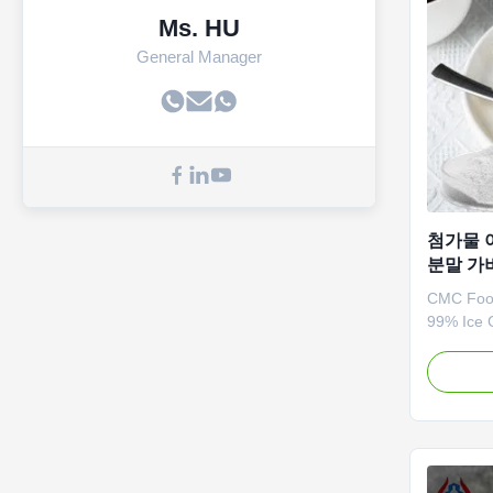
Ms. HU
General Manager
첨가물 
분말 가
CMC Food
99% Ice 
CMC Cellu
quality g
sodium, w
character
of thicke
agents. *