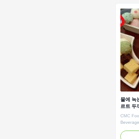
recommend
물에 녹
르트 두
CMC Food
Beverage
Quick Di
Dongying