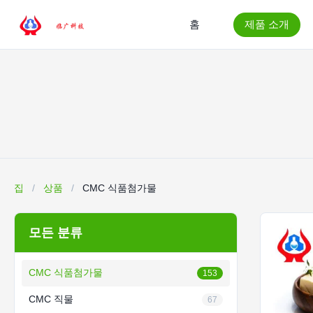
홈
제품 소개
집
/
상품
/
CMC 식품첨가물
모든 분류
CMC 식품첨가물
153
CMC 직물
67